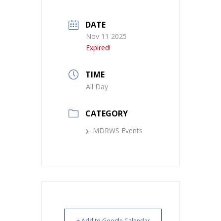
DATE
Nov 11 2025
Expired!
TIME
All Day
CATEGORY
MDRWS Events
+ Add to Google Calendar