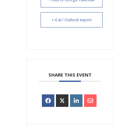
+ iCal / Outlook export
SHARE THIS EVENT