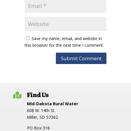
Save my name, email, and website in
this browser for the next time I comment.
Find Us

Mid-Dakota Rural Water
608 W. 14th St.
Miller, SD 57362
PO Box 318