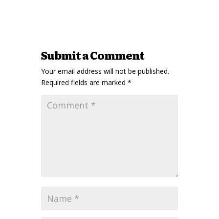
Submit a Comment
Your email address will not be published.
Required fields are marked
*