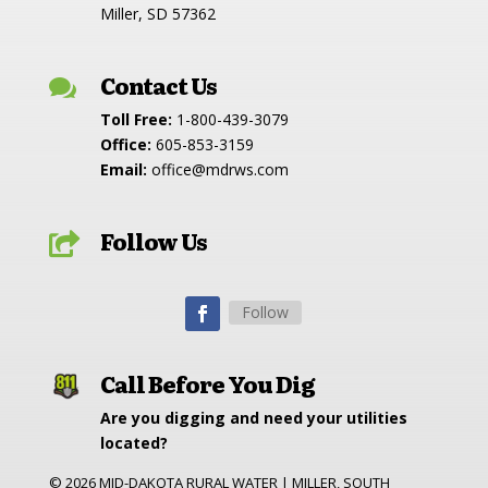
Miller, SD 57362
Contact Us

Toll Free:
1-800-439-3079
Office:
605-853-3159
Email:
office@mdrws.com
Follow Us

Follow
Call Before You Dig
Are you digging and need your utilities
located?
©
2026
MID-DAKOTA RURAL WATER | MILLER, SOUTH