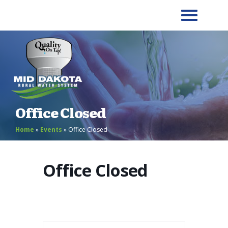
Office Closed
Home
»
Events
»
Office Closed
Office Closed