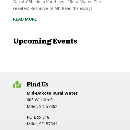
Dakota"Sheridan Voorhees - "Rural Water: The
Greatest Resource of All" Read the essays
READ MORE
Upcoming Events
Find Us

Mid-Dakota Rural Water
608 W. 14th St.
Miller, SD 57362
PO Box 318
Miller, SD 57362