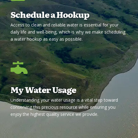
Schedule a Hookup
Access to clean and reliable water is essential for your
daily life and well-being, which is why we make scheduling
a water hookup as easy as possible.

My Water Usage
Understanding your water usage is a vital step toward
conserving this precious resource while ensuring you
enjoy the highest quality service we provide.