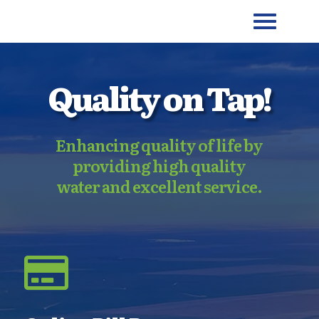
Quality on Tap!
Enhancing quality of life by
providing high quality
water and excellent service.
