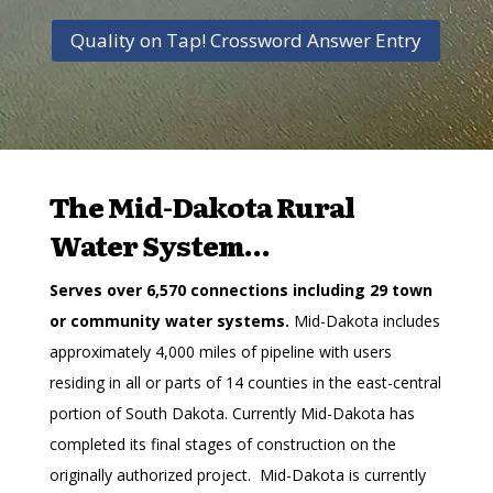
Quality on Tap! Crossword Answer Entry
The Mid-Dakota Rural
Water System…
Serves over 6,570 connections including 29 town
or community water systems.
Mid-Dakota includes
approximately 4,000 miles of pipeline with users
residing in all or parts of 14 counties in the east-central
portion of South Dakota. Currently Mid-Dakota has
completed its final stages of construction on the
originally authorized project. Mid-Dakota is currently