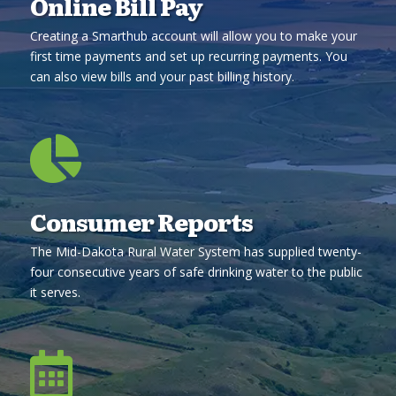
Online Bill Pay
Creating a Smarthub account will allow you to make your
first time payments and set up recurring payments. You
can also view bills and your past billing history.

Consumer Reports
The Mid-Dakota Rural Water System has supplied twenty-
four consecutive years of safe drinking water to the public
it serves.
