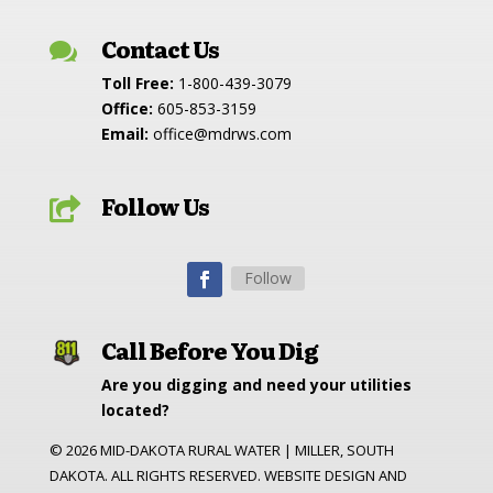
Contact Us

Toll Free:
1-800-439-3079
Office:
605-853-3159
Email:
office@mdrws.com
Follow Us

Follow
Call Before You Dig
Are you digging and need your utilities
located?
©
2026
MID-DAKOTA RURAL WATER | MILLER, SOUTH
DAKOTA. ALL RIGHTS RESERVED. WEBSITE DESIGN AND