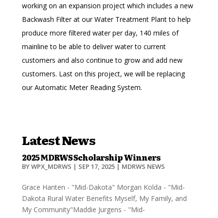
working on an expansion project which includes a new
Backwash Filter at our Water Treatment Plant to help
produce more filtered water per day, 140 miles of
mainline to be able to deliver water to current
customers and also continue to grow and add new
customers. Last on this project, we will be replacing
our Automatic Meter Reading System.
Latest News
2025 MDRWS Scholarship Winners
BY
WPX_MDRWS
|
SEP 17, 2025
|
MDRWS NEWS
Grace Hanten - "Mid-Dakota" Morgan Kolda - "Mid-
Dakota Rural Water Benefits Myself, My Family, and
My Community"Maddie Jurgens - "Mid-