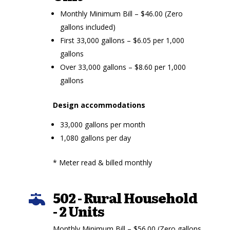
Monthly Minimum Bill – $46.00 (Zero
gallons included)
First 33,000 gallons – $6.05 per 1,000
gallons
Over 33,000 gallons – $8.60 per 1,000
gallons
Design accommodations
33,000 gallons per month
1,080 gallons per day
* Meter read & billed monthly
502 - Rural Household

- 2 Units
Monthly Minimum Bill – $56.00 (Zero gallons