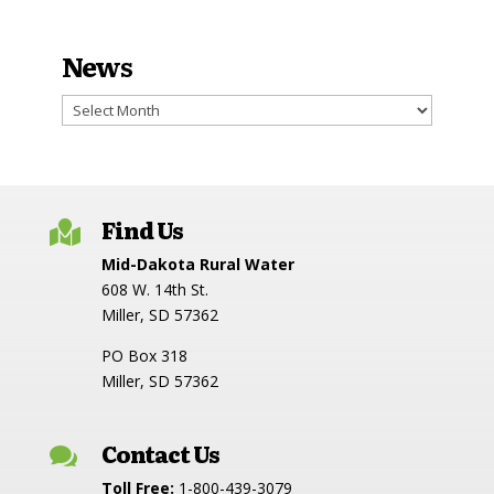
News
News
Find Us

Mid-Dakota Rural Water
608 W. 14th St.
Miller, SD 57362
PO Box 318
Miller, SD 57362
Contact Us

Toll Free:
1-800-439-3079