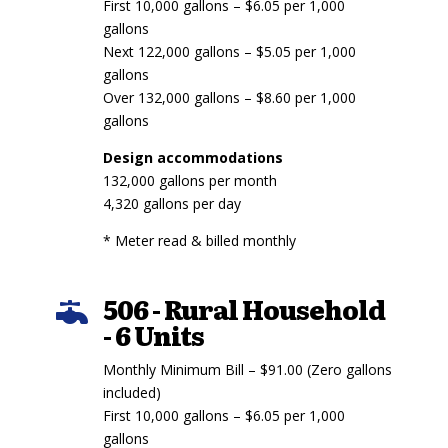
First 10,000 gallons – $6.05 per 1,000
gallons
Next 122,000 gallons – $5.05 per 1,000
gallons
Over 132,000 gallons – $8.60 per 1,000
gallons
Design accommodations
132,000 gallons per month
4,320 gallons per day
* Meter read & billed monthly
506 - Rural Household

- 6 Units
Monthly Minimum Bill – $91.00 (Zero gallons
included)
First 10,000 gallons – $6.05 per 1,000
gallons