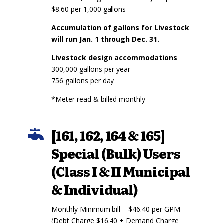
$8.60 per 1,000 gallons
Accumulation of gallons for Livestock
will run Jan. 1 through Dec. 31.
Livestock design accommodations
300,000 gallons per year
756 gallons per day
*Meter read & billed monthly
[161, 162, 164 & 165]

Special (Bulk) Users
(Class I & II Municipal
& Individual)
Monthly Minimum bill – $46.40 per GPM
(Debt Charge $16.40 + Demand Charge