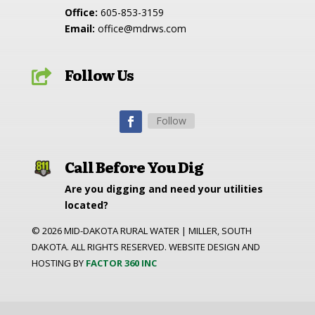
Office:
605-853-3159
Email:
office@mdrws.com
Follow Us

Follow
Call Before You Dig
Are you digging and need your utilities
located?
©
2026
MID-DAKOTA RURAL WATER | MILLER, SOUTH
DAKOTA. ALL RIGHTS RESERVED. WEBSITE DESIGN AND
HOSTING BY
FACTOR 360 INC