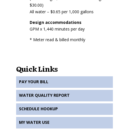
$30.00)
All water – $0.65 per 1,000 gallons
Design accommodations
GPM x 1,440 minutes per day
* Meter read & billed monthly
Quick Links
PAY YOUR BILL
WATER QUALITY REPORT
SCHEDULE HOOKUP
MY WATER USE