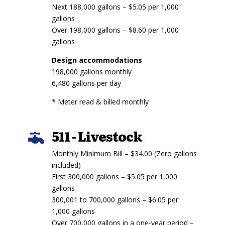
Next 188,000 gallons – $5.05 per 1,000
gallons
Over 198,000 gallons – $8.60 per 1,000
gallons
Design accommodations
198,000 gallons monthly
6,480 gallons per day
* Meter read & billed monthly
511 - Livestock

Monthly Minimum Bill – $34.00 (Zero gallons
included)
First 300,000 gallons – $5.05 per 1,000
gallons
300,001 to 700,000 gallons – $6.05 per
1,000 gallons
Over 700,000 gallons in a one-year period –