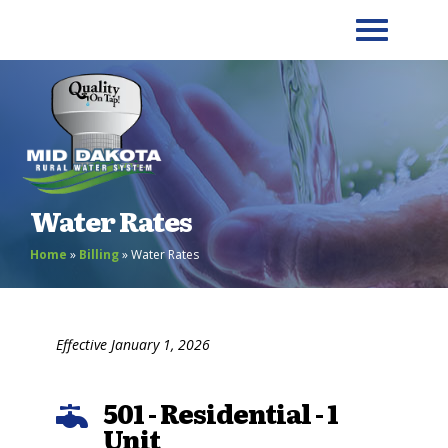
Water Rates
Home
»
Billing
»
Water Rates
Effective January 1, 2026
501 - Residential - 1

Unit