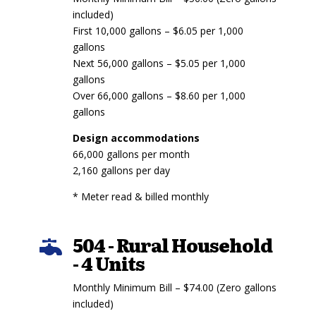
included)
First 10,000 gallons – $6.05 per 1,000
gallons
Next 56,000 gallons – $5.05 per 1,000
gallons
Over 66,000 gallons – $8.60 per 1,000
gallons
Design accommodations
66,000 gallons per month
2,160 gallons per day
* Meter read & billed monthly
504 - Rural Household

- 4 Units
Monthly Minimum Bill – $74.00 (Zero gallons
included)