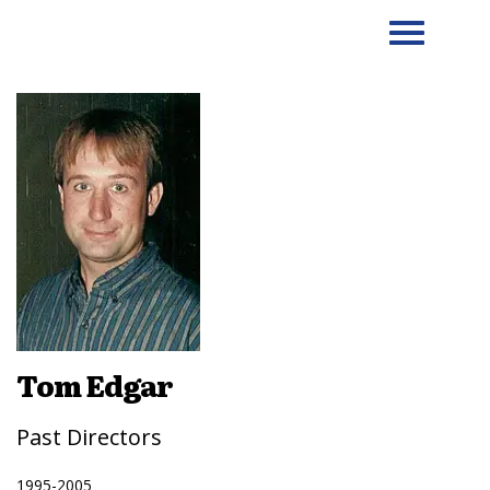
Tom Edgar
Past Directors
1995-2005