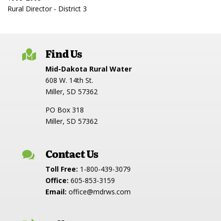
Rural Director - District 3
Find Us

Mid-Dakota Rural Water
608 W. 14th St.
Miller, SD 57362
PO Box 318
Miller, SD 57362
Contact Us

Toll Free:
1-800-439-3079
Office:
605-853-3159
Email:
office@mdrws.com