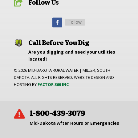
Follow Us

Follow
Call Before You Dig
Are you digging and need your utilities
located?
©
2026
MID-DAKOTA RURAL WATER | MILLER, SOUTH
DAKOTA. ALL RIGHTS RESERVED. WEBSITE DESIGN AND
HOSTING BY
FACTOR 360 INC
1-800-439-3079

Mid-Dakota After Hours or Emergencies