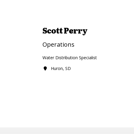
Scott Perry
Operations
Water Distribution Specialist
Huron, SD