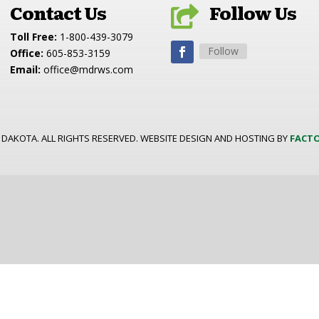
Contact Us
Follow Us

Toll Free:
1-800-439-3079
Follow
Office:
605-853-3159
Email:
office@mdrws.com
 DAKOTA. ALL RIGHTS RESERVED. WEBSITE DESIGN AND HOSTING BY
FACTO