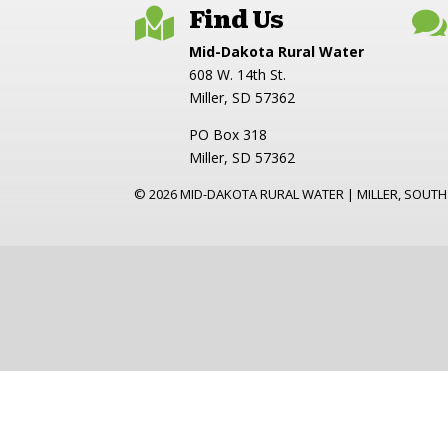
Find Us


Mid-Dakota Rural Water
608 W. 14th St.
Miller, SD 57362
PO Box 318
Miller, SD 57362
©
2026
MID-DAKOTA RURAL WATER | MILLER, SOUTH