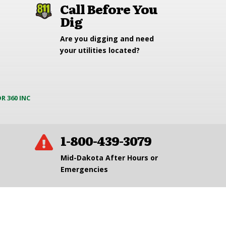
Call Before You
Dig
Are you digging and need
your utilities located?
R 360 INC
1-800-439-3079

Mid-Dakota After Hours or
Emergencies