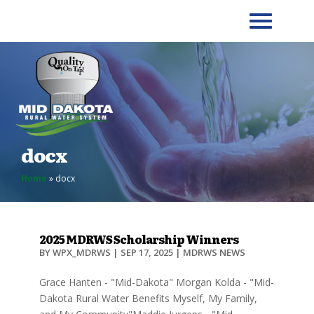
docx
Home
»
docx
2025 MDRWS Scholarship Winners
BY
WPX_MDRWS
|
SEP 17, 2025
|
MDRWS NEWS
Grace Hanten - "Mid-Dakota" Morgan Kolda - "Mid-
Dakota Rural Water Benefits Myself, My Family,