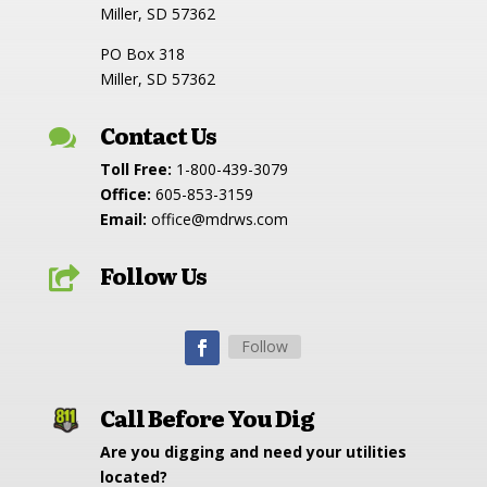
Miller, SD 57362
PO Box 318
Miller, SD 57362
Contact Us

Toll Free:
1-800-439-3079
Office:
605-853-3159
Email:
office@mdrws.com
Follow Us

Follow
Call Before You Dig
Are you digging and need your utilities
located?