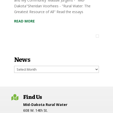
and My Community"Maddie Jurgens - "Mid-
Dakota"Sheridan Voorhees - "Rural Water: The
Greatest Resource of All" Read the essays
READ MORE
News
News
Find Us

Mid-Dakota Rural Water
608 W. 14th St.