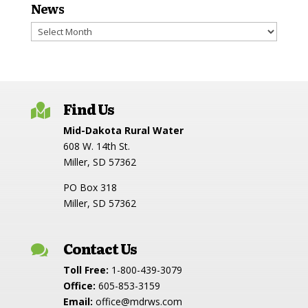
News
News
Find Us

Mid-Dakota Rural Water
608 W. 14th St.
Miller, SD 57362
PO Box 318
Miller, SD 57362
Contact Us

Toll Free:
1-800-439-3079
Office:
605-853-3159
Email:
office@mdrws.com