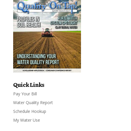
Quick Links
Pay Your Bill
Water Quality Report
Schedule Hookup
My Water Use