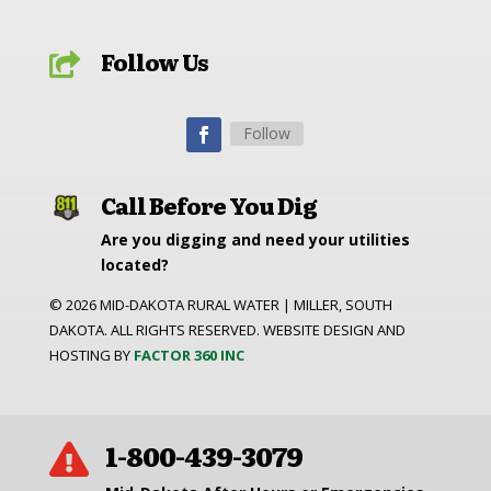
Follow Us

Follow
Call Before You Dig
Are you digging and need your utilities
located?
©
2026
MID-DAKOTA RURAL WATER | MILLER, SOUTH
DAKOTA. ALL RIGHTS RESERVED. WEBSITE DESIGN AND
HOSTING BY
FACTOR 360 INC
1-800-439-3079
