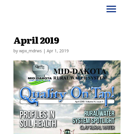
April 2019
by
wpx_mdrws
|
Apr 1, 2019