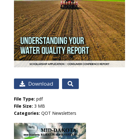
Download
File Type:
pdf
File Size:
3 MB
Categories:
QOT Newsletters